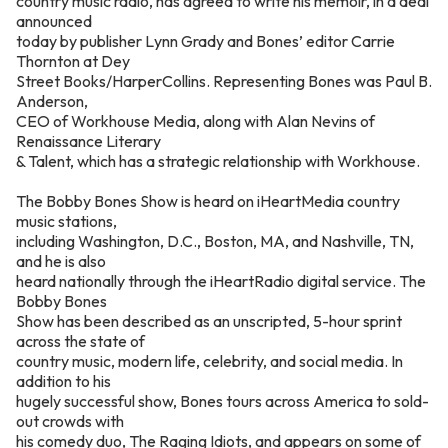
country music radio, has agreed to write his memoir, in a deal
announced
today by publisher Lynn Grady and Bones’ editor Carrie
Thornton at Dey
Street Books/HarperCollins. Representing Bones was Paul B.
Anderson,
CEO of Workhouse Media, along with Alan Nevins of
Renaissance Literary
& Talent, which has a strategic relationship with Workhouse.
The Bobby Bones Show is heard on iHeartMedia country
music stations,
including Washington, D.C., Boston, MA, and Nashville, TN,
and he is also
heard nationally through the iHeartRadio digital service. The
Bobby Bones
Show has been described as an unscripted, 5-hour sprint
across the state of
country music, modern life, celebrity, and social media. In
addition to his
hugely successful show, Bones tours across America to sold-
out crowds with
his comedy duo, The Raging Idiots, and appears on some of