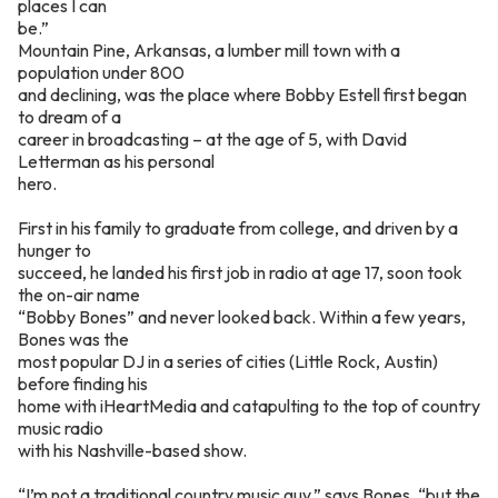
places I can
be.”
Mountain Pine, Arkansas, a lumber mill town with a
population under 800
and declining, was the place where Bobby Estell first began
to dream of a
career in broadcasting – at the age of 5, with David
Letterman as his personal
hero.
First in his family to graduate from college, and driven by a
hunger to
succeed, he landed his first job in radio at age 17, soon took
the on-air name
“Bobby Bones” and never looked back. Within a few years,
Bones was the
most popular DJ in a series of cities (Little Rock, Austin)
before finding his
home with iHeartMedia and catapulting to the top of country
music radio
with his Nashville-based show.
“I’m not a traditional country music guy,” says Bones, “but the