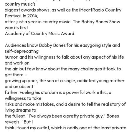
country music’s
biggest awards shows, as well as the iHeartRadio Country
Festival. In 2014,
after just a year in country music, The Bobby Bones Show
won its first
Academy of Country Music Award.
Audiences know Bobby Bones for his easygoing style and
self-deprecating
humor, and his willingness to talk about any aspect of his life
and work on
the air, but few know about the many challenges it took to
get there –
growing up poor, the son of a single, addicted young mother
and an absent
father. Fueling his stardom is a powerful work ethic, a
willingness to take
risks and make mistakes, and a desire to tell the real story of
living dreams to
the fullest. “I’ve always been a pretty private guy,” Bones
reveals. “But I
think I found my outlet, which is oddly one of the least private