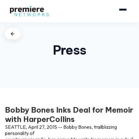
Press
Bobby Bones Inks Deal for Memoir
with HarperCollins
SEATTLE, April 27, 2015 -- Bobby Bones, trailblazing
personality of