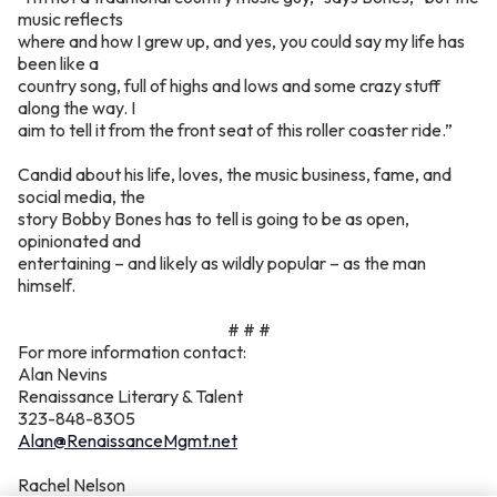
music reflects
where and how I grew up, and yes, you could say my life has
been like a
country song, full of highs and lows and some crazy stuff
along the way. I
aim to tell it from the front seat of this roller coaster ride.”
Candid about his life, loves, the music business, fame, and
social media, the
story Bobby Bones has to tell is going to be as open,
opinionated and
entertaining – and likely as wildly popular – as the man
himself.
# # #
For more information contact:
Alan Nevins
Renaissance Literary & Talent
323-848-8305
Alan@RenaissanceMgmt.net
Rachel Nelson