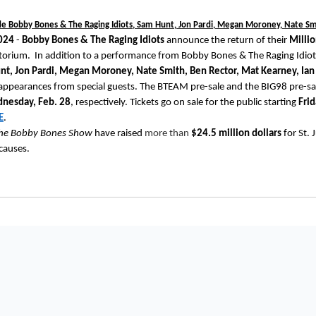
de Bobby Bones & The Raging Idiots, Sam Hunt, Jon Pardi, Megan Moroney, Nate S
2024
-
Bobby Bones & The Raging Idiots
announce the return of their
Milli
torium. In addition to a performance from Bobby Bones & The Raging Idiots,
nt, Jon Pardi, Megan Moroney, Nate Smith, Ben Rector, Mat Kearney, Ia
 appearances from special guests. The BTEAM pre-sale and the BIG98 pre-sal
nesday, Feb. 28
, respectively. Tickets go on sale for the public starting
Frid
E
.
he Bobby Bones Show
have raised
more than
$24.5 million dollars
for St. 
 causes.