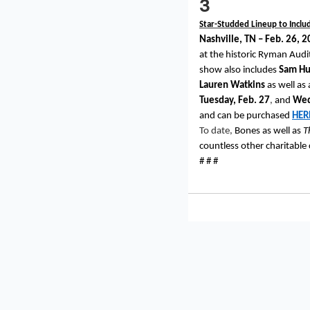
3
Star-Studded Lineup to Inclu
Nashville, TN – Feb. 26, 
at the historic Ryman Audi
show also includes
Sam Hu
Lauren Watkins
as well as
Tuesday, Feb. 27
,
and
Wed
and can be purchased
HER
To date,
Bones as well as
T
countless other charitable
# # #