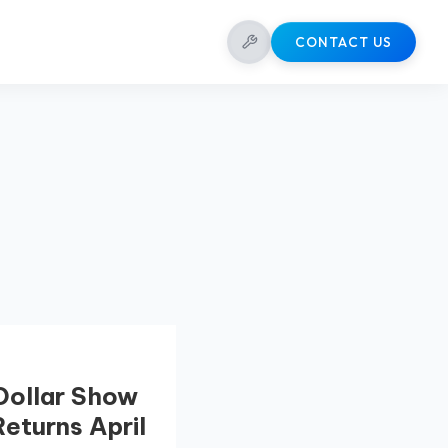
CONTACT US
 Dollar Show
Returns April