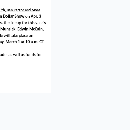
mith, Ben Rector
a
nd More
on Dollar Show
on
Apr. 3
 the lineup for this year’s
n Munsick, Edwin McCain,
e will take place on
ay,
March 1
at
10
a
.
m
.
CT
Jude, as well as funds for