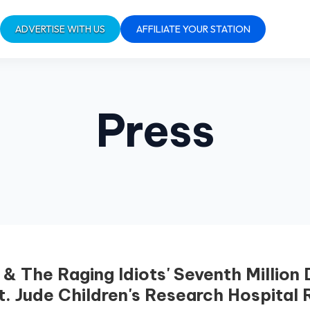
ADVERTISE WITH US
AFFILIATE YOUR STATION
Press
& The Raging Idiots' Seventh Million
t. Jude Children's Research Hospital 