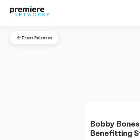
Press Releases
Bobby Bones 
Benefitting S