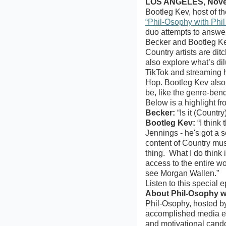
LOS ANGELES, Novem
Bootleg Kev, host of 
“Phil-Osophy with Phil
duo attempts to answe
Becker and Bootleg Ke
Country artists are dit
also explore what’s di
TikTok and streaming h
Hop. Bootleg Kev also 
be, like the genre-ben
Below is a highlight f
Becker:
“Is it (Countr
Bootleg Kev:
“I think
Jennings - he's got a s
content of Country musi
thing. What I do think 
access to the entire w
see Morgan Wallen.”
Listen to this special
About Phil-Osophy wi
Phil-Osophy, hosted by
accomplished media exe
and motivational cando