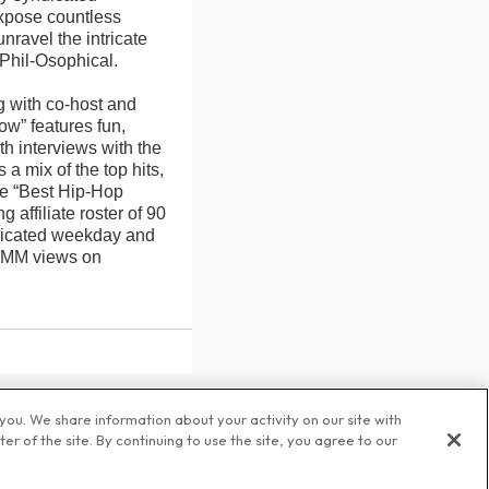
xpose countless
nravel the intricate
 Phil-Osophical.
g with co-host and
w” features fun,
th interviews with the
 mix of the top hits,
he “Best Hip-Hop
affiliate roster of 90
yndicated weekday and
0 MM views on
ou. We share information about your activity on our site with
r of the site. By continuing to use the site, you agree to our