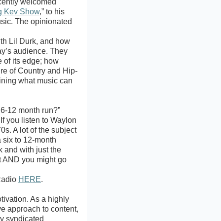
ecently welcomed
g Kev Show
,” to his
usic. The opinionated
th Lil Durk, and how
day’s audience. They
 of its edge; how
ure of Country and Hip-
fining what music can
a 6-12 month run?”
If you listen to Waylon
s. A lot of the subject
a six to 12-month
k and with just the
rt AND you might go
tRadio
HERE
.
ivation. As a highly
ve approach to content,
ly syndicated