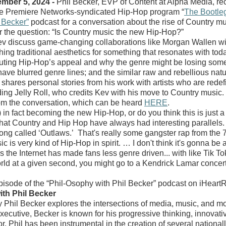
ber 5, 2024 -
Phil Becker, EVP of Content at Alpha Media, r
the Premiere Networks-syndicated Hip-Hop program “
The Bootle
 Becker”
podcast for a conversation about the rise of Country m
r the question: “Is Country music the new Hip-Hop?”
v discuss game-changing collaborations like Morgan Wallen wi
ching traditional aesthetics for something that resonates with to
luting Hip-Hop’s appeal and why the genre might be losing some
ave blurred genre lines; and the similar raw and rebellious nat
shares personal stories from his work with artists who are rede
ding Jelly Roll, who credits Kev with his move to Country music.
rom the conversation, which can be heard
HERE
.
y) in fact becoming the new Hip-Hop, or do you think this is just 
 that Country and Hip Hop have always had interesting parallels. 
ong called ‘Outlaws.’ That's really some gangster rap from the 70
c is very kind of Hip-Hop in spirit. … I don't think it's gonna be 
is the Internet has made fans less genre driven... with like Tik To
orld at a given second, you might go to a Kendrick Lamar conce
 episode of the “Phil-Osophy with Phil Becker” podcast on iHear
th Phil Becker
 Phil Becker explores the intersections of media, music, and mot
cutive, Becker is known for his progressive thinking, innovati
r. Phil has been instrumental in the creation of several national