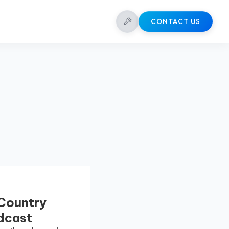
CONTACT US
 Country
odcast