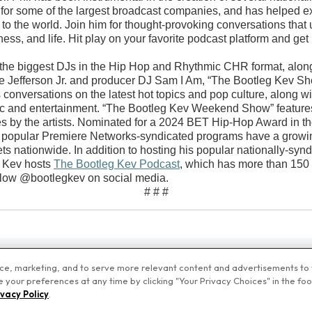
for some of the largest broadcast companies, and has helped e
s to the world. Join him for thought-provoking conversations that u
ess, and life. Hit play on your favorite podcast platform and get
 the biggest DJs in the Hip Hop and Rhythmic CHR format, alon
Jefferson Jr. and producer DJ Sam I Am, “The Bootleg Kev Sho
 conversations on the latest hot topics and pop culture, along wi
c and entertainment. “The Bootleg Kev Weekend Show” features a
s by the artists. Nominated for a 2024 BET Hip-Hop Award in t
e popular Premiere Networks-syndicated programs have a growing 
ets nationwide. In addition to hosting his popular nationally-s
 Kev hosts
The Bootleg Kev Podcast
, which has more than 15
low @bootlegkev on social media.
# # #
nce, marketing, and to serve more relevant content and advertisements to y
your preferences at any time by clicking "Your Privacy Choices" in the foote
emiere Networks
Privacy Policy
Terms of Use
Your Privacy Choices
ivacy Policy
.