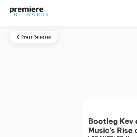
Press Releases
Bootleg Kev 
Music's Rise