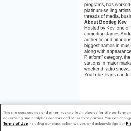
programs, has worked 
platinum-selling artist
threads of media, busin
About Bootleg Kev
Hosted by Kev, one of
comedian James Andre 
authentic and hilarious
biggest names in musi
along with appearance
Platform” category, th
stations in major mark
weekend radio shows,
YouTube. Fans can fol
This site uses cookies and other tracking technologies for site performa
advertising and analytics vendors and other third parties. You can change 
© Pr
Terms of Use
including our class action waiver, and acknowledge our
Pr