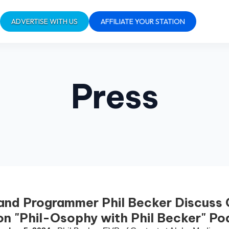
ADVERTISE WITH US
AFFILIATE YOUR STATION
Press
and Programmer Phil Becker Discuss
 on "Phil-Osophy with Phil Becker" P