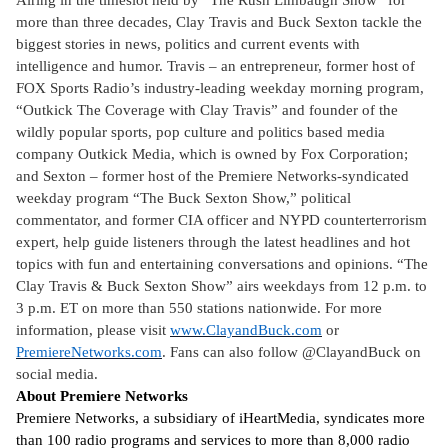
Airing in the timeslot held by “The Rush Limbaugh Show” for
more than three decades, Clay Travis and Buck Sexton tackle the
biggest stories in news, politics and current events with
intelligence and humor. Travis – an entrepreneur, former host of
FOX Sports Radio’s industry-leading weekday morning program,
“Outkick The Coverage with Clay Travis” and founder of the
wildly popular sports, pop culture and politics based media
company Outkick Media, which is owned by Fox Corporation;
and Sexton – former host of the Premiere Networks-syndicated
weekday program “The Buck Sexton Show,” political
commentator, and former CIA officer and NYPD counterterrorism
expert, help guide listeners through the latest headlines and hot
topics with fun and entertaining conversations and opinions. “The
Clay Travis & Buck Sexton Show” airs weekdays from 12 p.m. to
3 p.m. ET on more than 550 stations nationwide. For more
information, please visit
www.ClayandBuck.com
or
PremiereNetworks.com
. Fans can also follow @ClayandBuck on
social media.
About Premiere Networks
Premiere Networks, a subsidiary of iHeartMedia, syndicates more
than 100 radio programs and services to more than 8,000 radio