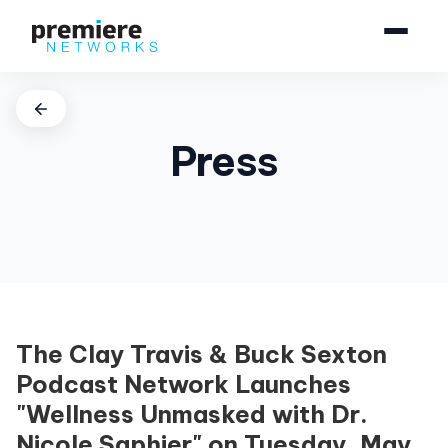
Press
The Clay Travis & Buck Sexton
Podcast Network Launches
"Wellness Unmasked with Dr.
Nicole Saphier" on Tuesday, May