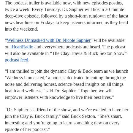
The podcast trailer is available now, with new episodes posting
twice a week. Every Tuesday, Dr. Saphier will host a 30-minute
deep-dive episode, followed by a short-form rundown of the latest
news headlines on Fridays to keep listeners informed as they head
into the weekend.
“
Wellness Unmasked with Dr. Nicole Saphier
”
will be available
on
iHeartRadio
and everywhere podcasts are heard. The podcast
will also be available
in “The Clay Travis & Buck Sexton Show”
podcast feed
.
“I am thrilled to join the dynamic Clay & Buck team as we launch
‘Wellness Unmasked,’
a podcast
dedicated to cutting through the
noise and delivering honest, science-based insights on all things
health and wellness,” said Dr. Saphier. “Together, we will
empower listeners with knowledge to live their best lives.”
“Dr. Saphier is a friend of the show, and we’re excited to have her
join the Clay & Buck family,” said Buck Sexton. “She’s smart,
interesting and you’re going to learn something new on every
episode of her podcast.”