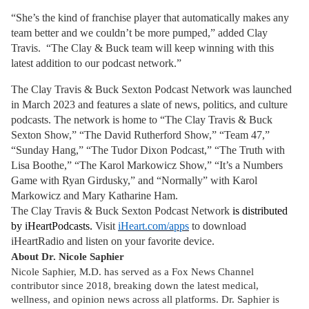
“She’s the kind of franchise player that automatically makes any
team better and we couldn’t be more pumped,” added Clay
Travis. “The Clay & Buck team will keep winning with this
latest addition to our podcast network.”
The Clay Travis & Buck Sexton Podcast Network was launched
in March 2023 and features a slate of news, politics, and culture
podcasts. The network is home to “The Clay Travis & Buck
Sexton Show,” “The David Rutherford Show,” “Team 47,”
“Sunday Hang,” “The Tudor Dixon Podcast,” “The Truth with
Lisa Boothe,” “The Karol Markowicz Show,” “It’s a Numbers
Game with Ryan Girdusky,” and “Normally” with Karol
Markowicz and Mary Katharine Ham.
The Clay Travis & Buck Sexton Podcast Network
is distributed
by iHeartPodcasts.
Visit
iHeart.com/apps
to download
iHeartRadio and listen on your favorite device.
About Dr. Nicole Saphier
Nicole Saphier, M.D. has served as a Fox News Channel
contributor since 2018, breaking down the latest medical,
wellness, and opinion news across all platforms. Dr. Saphier is