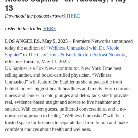
13
Download the podcast artwork
HERE
Listen to the trailer
HERE
LOS ANGELES, May 5, 2025 –
Premiere Networks announced
today the addition of “
Wellness Unmasked with Dr. Nicole
Saphier
” to
The Clay Travis & Buck Sexton Podcast Network
,
effective Tuesday, May 13, 2025.
Dr. Saphier is a Fox News contributor, New York Time best-
selling author, and board-certified physician. “Wellness
Unmasked” will feature Dr. Saphier as she unpacks the truth
behind today’s biggest health headlines and trends. From chronic
illness and cancer to cold plunges and detox fads, she’ll provide
real, evidence-based insight and advice to live healthier and
smarter. With expert guests, unfiltered conversations, and a no-
nonsense approach to health, “Wellness Unmasked”
will be a
trusted space for listeners to separate fact from fiction and make
confident choices about health and wellness.