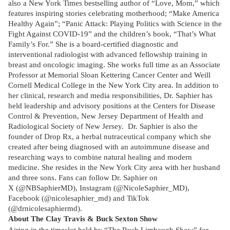
also a New York Times bestselling author of “Love, Mom,” which
features inspiring stories celebrating motherhood; “Make America
Healthy Again”; “Panic Attack: Playing Politics with Science in the
Fight Against COVID-19” and the children’s book, “That’s What
Family’s For.” She is a board-certified diagnostic and
interventional radiologist with advanced fellowship training in
breast and oncologic imaging. She works full time as an Associate
Professor at Memorial Sloan Kettering Cancer Center and Weill
Cornell Medical College in the New York City area. In addition to
her clinical, research and media responsibilities, Dr. Saphier has
held leadership and advisory positions at the Centers for Disease
Control & Prevention, New Jersey Department of Health and
Radiological Society of New Jersey. Dr. Saphier is also the
founder of Drop Rx, a herbal nutraceutical company which she
created after being diagnosed with an autoimmune disease and
researching ways to combine natural healing and modern
medicine. She resides in the New York City area with her husband
and three sons. Fans can follow Dr. Saphier on
X (@NBSaphierMD), Instagram (@NicoleSaphier_MD),
Facebook (@nicolesaphier_md) and TikTok
(@drnicolesaphiermd).
About The Clay Travis & Buck Sexton Show