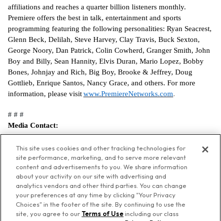
affiliations and reaches a quarter billion listeners monthly.
Premiere offers the best in talk, entertainment and sports
programming featuring the following personalities: Ryan Seacrest,
Glenn Beck, Delilah, Steve Harvey, Clay Travis, Buck Sexton,
George Noory, Dan Patrick, Colin Cowherd, Granger Smith, John
Boy and Billy, Sean Hannity, Elvis Duran, Mario Lopez, Bobby
Bones, Johnjay and Rich, Big Boy, Brooke & Jeffrey, Doug
Gottlieb, Enrique Santos, Nancy Grace, and others. For more
information, please visit
www.PremiereNetworks.com
.
# # #
Media Contact:
Rachel Nelson
Premiere Networks
This site uses cookies and other tracking technologies for
site performance, marketing, and to serve more relevant
rnelson@premierenetworks.com
content and advertisements to you. We share information
about your activity on our site with advertising and
analytics vendors and other third parties. You can change
your preferences at any time by clicking "Your Privacy
Choices" in the footer of the site. By continuing to use the
© Premiere Networks
site, you agree to our
Terms of Use
including our class