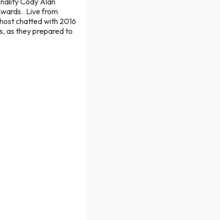
nality Cody Alan
Awards. Live from
host chatted with 2016
, as they prepared to