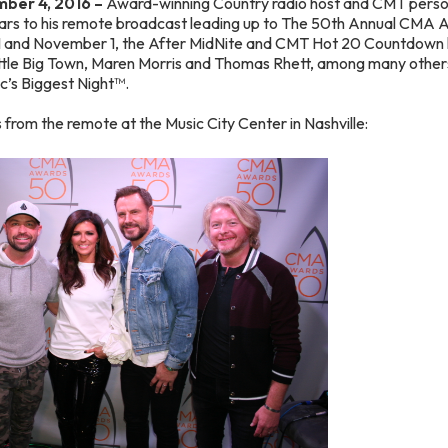
ber 4, 2016 –
Award-winning Country radio host and CMT perso
rs to his remote broadcast leading up to The 50th Annual CMA 
1 and November 1, the After MidNite and CMT Hot 20 Countdown 
le Big Town, Maren Morris and Thomas Rhett, among many others
c’s Biggest Night™.
from the remote at the Music City Center in Nashville: