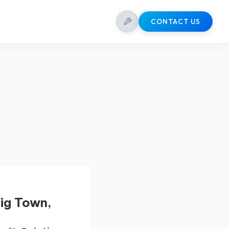
CONTACT US
ig Town,