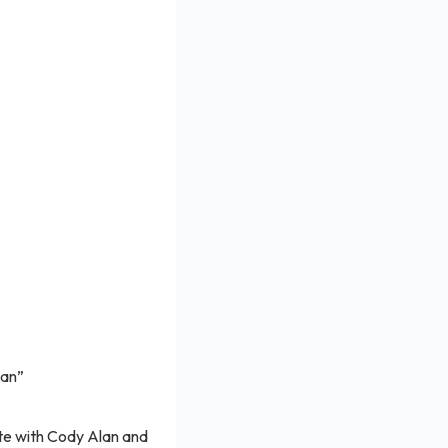
Man”
te with Cody Alan and