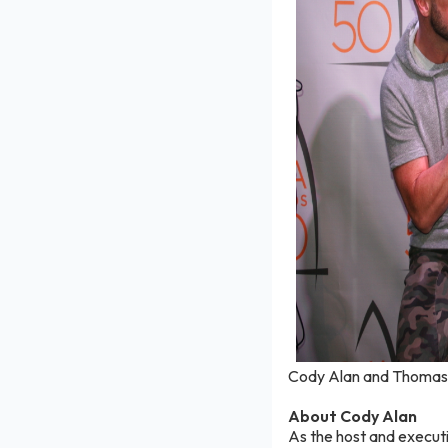
Cody Alan and Thomas R
About Cody Alan
As the host and execut