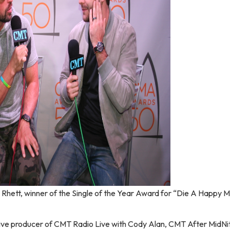
hett, winner of the Single of the Year Award for “Die A Happy 
ive producer of CMT Radio Live with Cody Alan, CMT After MidNi