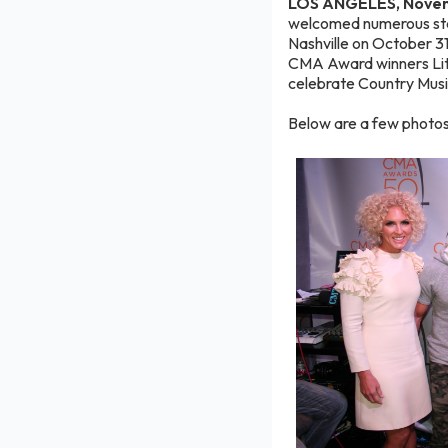
LOS ANGELES, Novem
welcomed numerous sta
Nashville on October 3
CMA Award winners Litt
celebrate Country Musi
Below are a few photos 