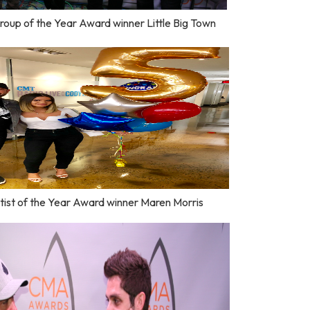
roup of the Year Award winner Little Big Town
ist of the Year Award winner Maren Morris