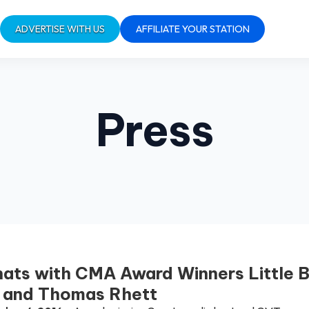
ADVERTISE WITH US
AFFILIATE YOUR STATION
Press
ats with CMA Award Winners Little B
s and Thomas Rhett