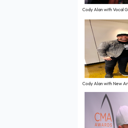
Cody Alan with Vocal G
Cody Alan with New Art