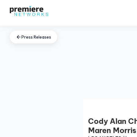
Press Releases
Cody Alan Ch
Maren Morri