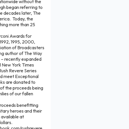
ationwide without the
augh began referring to
ee decades later, The
erica. Today, the
ching more than 25
rconi Awards for
(1992, 1995, 2000,
ciation of Broadcasters
ling author of The Way
te – recently expanded
#1 New York Times
Rush Revere Series
and meet Exceptional
oks are donated to
n of the proceeds being
ies of our fallen
proceeds benefitting
itary heroes and their
 available at
dollars.
ebook.com/rushrevere.