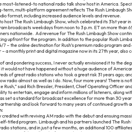
 most-listened-to national radio talk show host in America. Speci
ng-term, multi-platform agreement reflects The Rush Limbaugh S
adio format, including increased audience levels and revenue.
to host The Rush Limbaugh Show, which celebrated its 31st year in 
am broadcasts weekdays from noon to 3 p.m. ET on more than 650
isteners nationwide. Ad revenue for The Rush Limbaugh Show conti
ing upfront for the program. In addition to the popular Rush Lim
4/7 – the online destination for Rush’s premium radio program and d
– a monthly print and digital magazine now in its 27th year, also 
f and pondering success, I never actually envisioned it to the de
nd it would not have happened without a huge audience of Americ
eds of great radio stations who took a great risk 31 years ago; a
w radio almost as well as I do. Now, four more years! There is noth
ke Rush,” said Rich Bressler, President, Chief Operating Officer and
lity to entertain, engage and inform millions of listeners, along wi
as set a standard for broadcast excellence for more than 30 year
partnership and look forward to many years of continued growth a
h:
 credited with reviving AM radio with the debut and ensuing massiv
 self-titled program. Limbaugh and his partners launched The Rus
radio stations, and in just a few months, an additional 100 affiliat