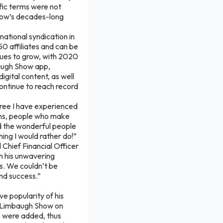
fic terms were not
how’s decades-long
national syndication in
 affiliates and can be
nues to grow, with 2020
baugh Show app,
igital content, as well
continue to reach record
gree I have experienced
ans, people who make
nd the wonderful people
ing I would rather do!”
 Chief Financial Officer
th his unwavering
s. We couldn’t be
nd success.”
e popularity of his
h Limbaugh Show on
es were added, thus