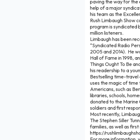
paving the way for the 
help of a major syndica
his team as the Excelle
Rush Limbaugh Show con
program is syndicated 
million listeners.
Limbaugh has been reco
“Syndicated Radio Perso
2005 and 2014). He was
Hall of Fame in 1998, a
Things Ought To Be and 
his readership to a yo
Bestselling time-trave
uses the magic of time 
Americans, such as Ben
libraries, schools, hom
donated to the Marine C
soldiers and first resp
Most recently, Limbaug
The Stephen Siller Tunn
families, as well as fir
https://rushlimbaughsh
For more information,