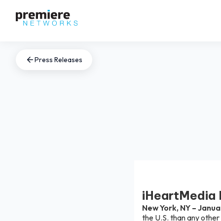
Press Releases
iHeartMedia 
New York, NY – Janua
the U.S. than any other