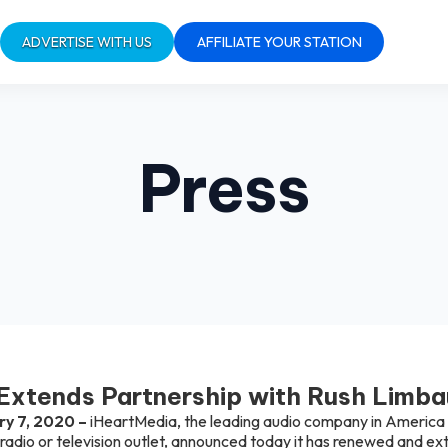
ADVERTISE WITH US
AFFILIATE YOUR STATION
Press
Extends Partnership with Rush Limb
ry 7, 2020 –
iHeartMedia, the leading audio company in America w
 radio or television outlet, announced today it has renewed and ex