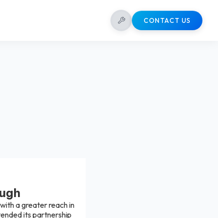
CONTACT US
augh
ith a greater reach in
tended its partnership