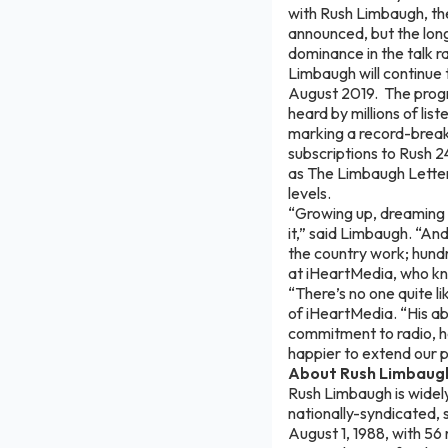
with Rush Limbaugh, the
announced, but the lo
dominance in the talk r
Limbaugh will continue 
August 2019. The progr
heard by millions of l
marking a record-break
subscriptions to Rush 2
as The Limbaugh Letter 
levels.
“Growing up, dreaming o
it,” said Limbaugh. “A
the country work; hundr
at iHeartMedia, who kno
“There’s no one quite li
of iHeartMedia. “His abi
commitment to radio, h
happier to extend our 
About Rush Limbaug
Rush Limbaugh is widely
nationally-syndicated,
August 1, 1988, with 56 