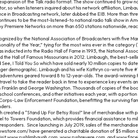
expansion of the Talk radio format. The show continued to grow n
tor, so when listeners inquired about his network affiliation, Limb
nce in Broadcasting network, later dubbed the EIB. More than thr
tinues to be the most-listened-to national radio talk show in Am
by Premiere Networks on more than 650 stations nationwide, rea
gnized by the National Association of Broadcasters with five Ma
nality of the Year,” tying for the most wins ever in the category 
 inducted into the Radio Hall of Fame in 1993, the National Asso
nd the Hall of Famous Missourians in 2012. Limbaugh, the best-sel
See, I Told You So which have sold nearly 10 million copies to da
unger demographic. Limbaugh and his wife Kathryn co-wrote five 
l adventures geared toward 8 to 12-year-olds. The award-winning 
travel to take the reader back in time to experience key events 
 Franklin and George Washington. Thousands of copies of the bo
eschool conferences, and other initiatives each year, with a portio
orps-Law Enforcement Foundation, benefitting the surviving famil
onders.
h created a “Stand Up For Betsy Ross!” line of merchandise with 
el to Towers Foundation, which provides financial assistance to mil
st responders. Since launching in July 2019, sales of the merchandise
owstore.com/ have generated a charitable donation of $5 million 
 visit www.rushlimbaugh.com, www.rushrevere.com, and www.fac