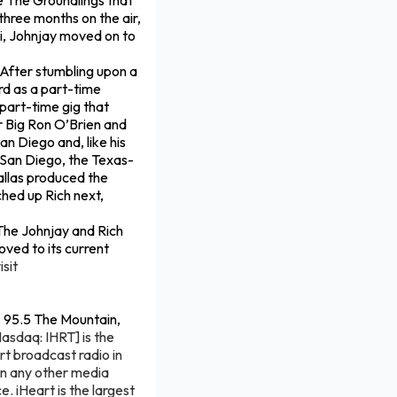
pe The Groundlings that
three months on the air,
ti, Johnjay moved on to
. After stumbling upon a
rd as a part-time
 part-time gig that
r Big Ron O’Brien and
n Diego and, like his
in San Diego, the Texas-
allas produced the
ched up Rich next,
The Johnjay and Rich
oved to its current
isit
, 95.5 The Mountain,
Nasdaq: IHRT] is the
rt broadcast radio in
an any other media
. iHeart is the largest