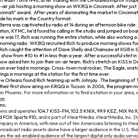
 It wasn’t until 1996, after training with the LA-based improv trou
on-air job hosting a morning show on WKRQ in Cincinnati. After just 
cinnati” award. After years of dominating the market in Cincinna
e his mark in the Country format.
h Berra was captivated by radio at 14 during an afternoon bike ride
on, KYMC, he’d found his calling in the studio and jumped on boa
e was 17, Rich was running the entire station, while also working a
n morning radio. WKBQ recruited Rich to produce morning shows fo
Rich caught the attention of Dave Shelly and Chainsaw at KGB in Sa
he show from #10 to #1 in less than a year. After a successful stint 
w asked him to join their on-air team. Rich’s stretch on KISS in D
tion ever had in mornings. Cross-town rival rocker, The Eagle, snat
ngs in mornings at the station for the first time ever.
w Orleans found Rich teaming up with Johnjay. The beginning of 
their first show airing on KRQQ in Tucson. In 2006, the program m
n Phoenix. For more information or to find a station in your area, v
om
.
nc.
owns and operates
104.7 KISS-FM, 102.5 KNIX, 99.9 KEZ, MIX 96.9
d FOX Sports 910,
and is part of iHeartMedia. iHeartMedia, Inc. [
pany in America, with nine out of ten Americans listening to iHea
roadcast radio assets alone have a larger audience in the U.S. th
es the ad-enabled audience of the largest digital only audio service