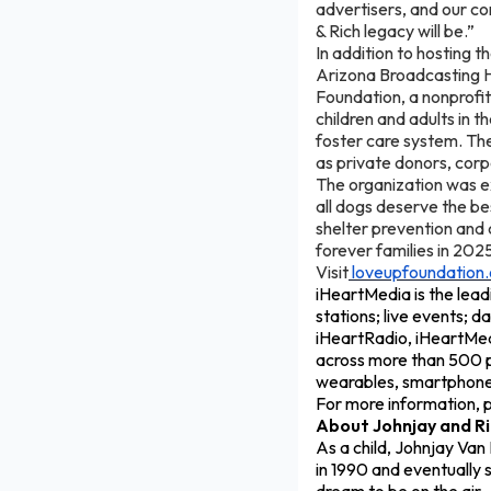
advertisers, and our com
& Rich legacy will be.”
In addition to hosting t
Arizona Broadcasting 
Foundation, a nonprofit 
children and adults in th
foster care system. The
as private donors, cor
The organization was e
all dogs deserve the b
shelter prevention and
forever families in 202
Visit
loveupfoundation.
iHeartMedia is the lead
stations; live events; d
iHeartRadio, iHeartMedi
across more than 500 p
wearables, smartphones,
For more information, p
About Johnjay and Ri
As a child, Johnjay Van
in 1990 and eventually s