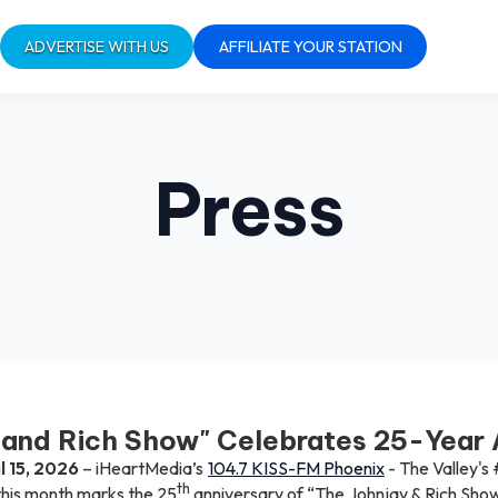
ADVERTISE WITH US
AFFILIATE YOUR STATION
Press
 and Rich Show" Celebrates 25-Year 
l 15, 2026
– iHeartMedia’s
104.7 KISS-FM Phoenix
- The Valley's 
th
his month marks the 25
anniversary of “The Johnjay & Rich Show