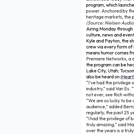
program, which launche
power. Anchored by the
heritage markets, the 
(Source: Nielsen Audi
Airing Monday through F
culture, news and event
Kyle and Payton, the sho
crew via every form of 
means humor comes fro
Premiere Networks, a d
the program can be hear
Lake City, Utah; Tucson,
also be heard on
iHear
“I've had the privilege
industry,” said Van Es. 
not ever, see Rich witho
“We are so lucky to be 
audience,” added Berra.
regularly, the past 25 
“I had the privilege of 
truly amazing,” said M
over the years is a trul