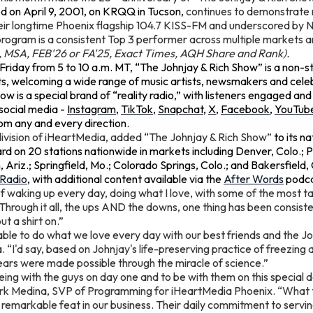
d on April 9, 2001, on KRQQ in Tucson,
continues to demonstrate 
ir longtime Phoenix flagship 104.7 KISS-FM and underscored by No.
program is a consistent Top 3 performer across multiple markets
o, MSA, FEB'26 or FA'25, Exact Times, AQH Share and Rank).
riday from 5 to 10 a.m. MT, “The Johnjay & Rich Show” is a non-s
s, welcoming a wide range of music artists, newsmakers and celebr
w is a special brand of “reality radio,” with listeners engaged and
social media -
Instagram
,
TikTok
,
Snapchat
,
X
,
Facebook
,
YouTub
m any and every direction.
ivision of iHeartMedia, added “The Johnjay & Rich Show”
to its na
d on 20 stations nationwide in markets including Denver, Colo.; P
 Ariz.; Springfield, Mo.; Colorado Springs, Colo.; and Bakersfield,
tRadio
, with additional content available via the
After Words
podca
 of waking up every day, doing what I love, with some of the most t
“Through it all, the ups AND the downs, one thing has been consistent
ut a shirt on.”
able to do what we love every day with our best friends and the J
 “I'd say, based on Johnjay's life-preserving practice of freezing 
years were made possible through the miracle of science.”
being with the guys on day one and to be with them on this special d
ark Medina, SVP of Programming for iHeartMedia Phoenix. “What
y remarkable feat in our business. Their daily commitment to serving