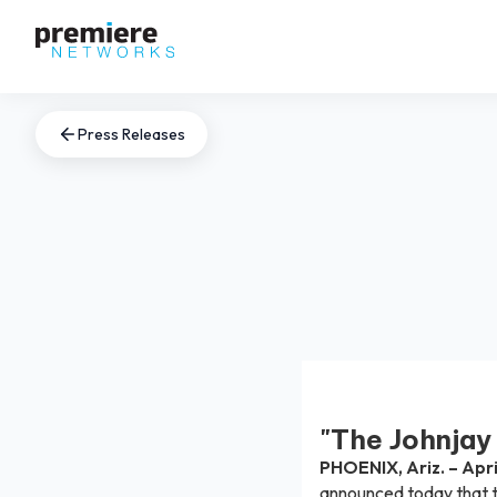
Press Releases
"The Johnjay
PHOENIX, Ariz. – Apri
announced today that t