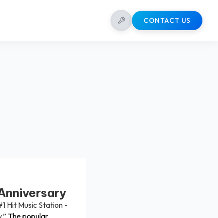
CONTACT US
Anniversary
#1 Hit Music Station -
.”
The popular