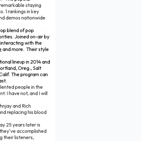
remarkable staying
 1 rankings in key
 and demos nationwide
top blend of pop
ities. Joined on-air by
 interacting with the
e
and more. Their style
tional lineup in 2014 and
ortland, Oreg., Salt
 Calif. The program can
st.
alented people in the
: I have not, and I will
ohnjay and Rich
and replacing his blood
ay 25 years later is
 they've accomplished
 their listeners,