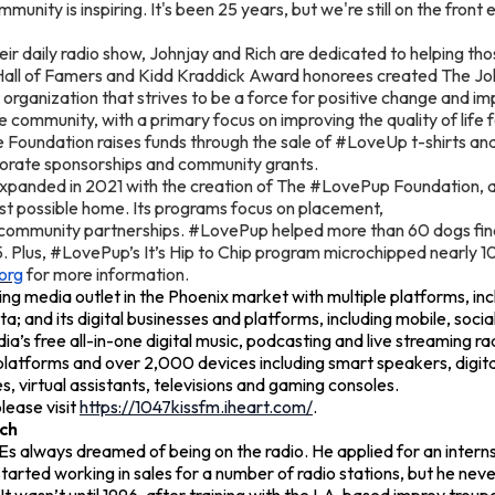
munity is inspiring. It's been 25 years, but we're still on the fron
heir daily radio show, Johnjay and Rich are dedicated to helping th
Hall of Famers and Kidd Kraddick Award honorees created The J
organization that strives to be a force for positive change and imp
e community, with a primary focus on improving the quality of life for
 Foundation raises funds through the sale of #LoveUp t-shirts an
porate sponsorships and community grants.
xpanded in 2021 with the creation of The #LovePup Foundation, a 
est possible home. Its programs focus on placement,
 community partnerships. #LovePup helped more than 60 dogs fi
5. Plus, #LovePup’s It’s Hip to Chip program microchipped nearly 1
org
for more information.
ing media outlet in the Phoenix market with multiple platforms, inc
ata; and its digital businesses and platforms, including mobile, socia
a’s free all-in-one digital music, podcasting and live streaming ra
latforms and over 2,000 devices including smart speakers, digital
 virtual assistants, televisions and gaming consoles.
lease visit
https://1047kissfm.iheart.com/
.
ch
 Es always dreamed of being on the radio. He applied for an intern
tarted working in sales for a number of radio stations, but he never 