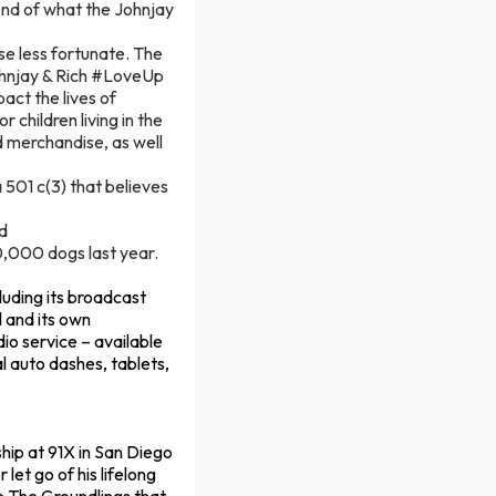
t end of what the Johnjay
ose less fortunate. The
ohnjay & Rich #LoveUp
act the lives of
 children living in the
d merchandise, as well
501 c(3) that believes
nd
0,000 dogs last year.
luding its broadcast
l and its own
dio service – available
 auto dashes, tablets,
ship at 91X in San Diego
let go of his lifelong