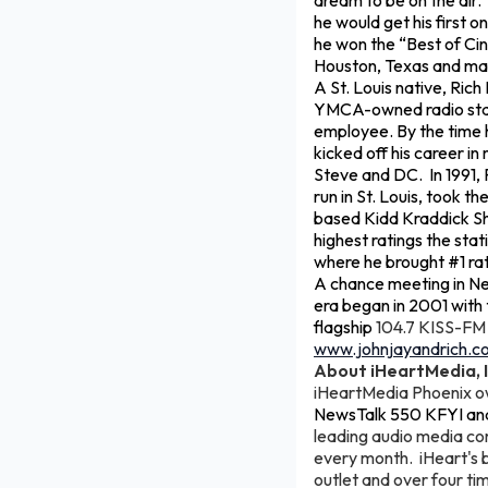
dream to be on the air.
he would get his first 
he won the “Best of Cin
Houston, Texas and mad
A St. Louis native, Ric
YMCA-owned radio stati
employee. By the time h
kicked off his career i
Steve and DC. In 1991, 
run in St. Louis, took t
based Kidd Kraddick Sho
highest ratings the sta
where he brought #1 rati
A chance meeting in Ne
era began in 2001 with 
flagship
104.7 KISS-FM i
www.johnjayandrich.c
About iHeartMedia, I
iHeartMedia Phoenix 
NewsTalk 550 KFYI an
leading audio media com
every month. iHeart's b
outlet and over four tim