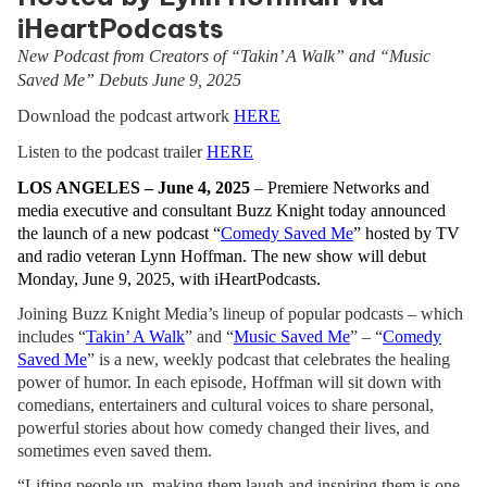
iHeartPodcasts
New Podcast from Creators of “Takin’ A Walk” and “Music
Saved Me” Debuts June 9, 2025
Download the podcast artwork
HERE
Listen to the podcast trailer
HERE
LOS ANGELES – June 4, 2025
– Premiere Networks and
media executive and consultant Buzz Knight today announced
the launch of a new podcast “
Comedy Saved Me
” hosted by TV
and radio veteran Lynn Hoffman. The new show will debut
Monday, June 9, 2025, with iHeartPodcasts.
Joining Buzz Knight Media’s lineup of popular podcasts – which
includes
“
Takin’ A Walk
” and “
Music Saved Me
” – “
Comedy
Saved Me
” is a new, weekly podcast that celebrates the healing
power of humor. In each episode, Hoffman will sit down with
comedians, entertainers and cultural voices to share personal,
powerful stories about how comedy changed their lives, and
sometimes even saved them.
“Lifting people up, making them laugh and inspiring them is one