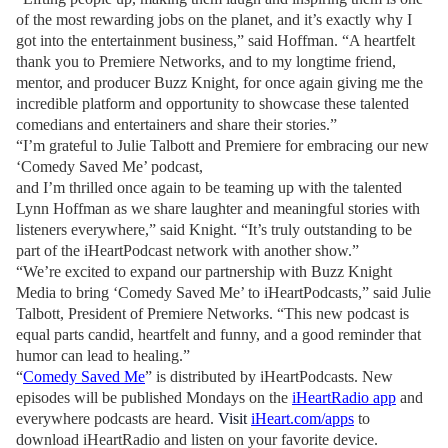
of the most rewarding jobs on the planet, and it’s exactly why I
got into the entertainment business,” said Hoffman. “A heartfelt
thank you to Premiere Networks, and to my longtime friend,
mentor, and producer Buzz Knight, for once again giving me the
incredible platform and opportunity to showcase these talented
comedians and entertainers and share their stories.”
“I’m grateful to Julie Talbott and Premiere for embracing our new
‘Comedy Saved Me’ podcast,
and I’m thrilled once again to be teaming up with the talented
Lynn Hoffman as we share laughter and meaningful stories with
listeners everywhere,” said Knight. “It’s truly outstanding to be
part of the iHeartPodcast network with another show.”
“We’re excited to expand our partnership with Buzz Knight
Media to bring ‘Comedy Saved Me’ to iHeartPodcasts,” said Julie
Talbott, President of Premiere Networks. “This new podcast is
equal parts candid, heartfelt and funny, and a good reminder that
humor can lead to healing.”
“
Comedy Saved Me
” is distributed by iHeartPodcasts.
New
episodes will be published Mondays on the
iHeartRadio app
and
everywhere podcasts are heard.
Visit
iHeart.com/apps
to
download iHeartRadio and listen on your favorite device.