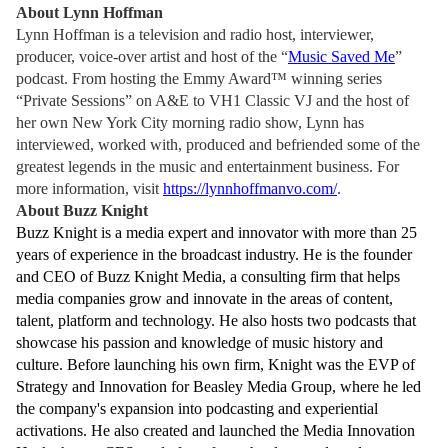
About Lynn Hoffman
Lynn Hoffman is a television and radio host, interviewer,
producer, voice-over artist and host of the “
Music Saved Me
”
podcast. From hosting the Emmy Award™ winning series
“Private Sessions” on A&E to VH1 Classic VJ and the host of
her own New York City morning radio show, Lynn has
interviewed, worked with, produced and befriended some of the
greatest legends in the music and entertainment business. For
more information, visit
https://lynnhoffmanvo.com/
.
About Buzz Knight
Buzz Knight is a media expert and innovator with more than 25
years of experience in the broadcast industry. He is the founder
and CEO of Buzz Knight Media, a consulting firm that helps
media companies grow and innovate in the areas of content,
talent, platform and technology. He also hosts two podcasts that
showcase his passion and knowledge of music history and
culture. Before launching his own firm, Knight was the EVP of
Strategy and Innovation for Beasley Media Group, where he led
the company's expansion into podcasting and experiential
activations. He also created and launched the Media Innovation