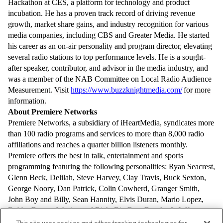
Hackathon at CES, a platform for technology and product
incubation. He has a proven track record of driving revenue
growth, market share gains, and industry recognition for various
media companies, including CBS and Greater Media. He started
his career as an on-air personality and program director, elevating
several radio stations to top performance levels. He is a sought-
after speaker, contributor, and advisor in the media industry, and
was a member of the NAB Committee on Local Radio Audience
Measurement.
Visit
https://www.buzzknightmedia.com/
for more
information.
About Premiere Networks
Premiere Networks, a subsidiary of iHeartMedia, syndicates more
than 100 radio programs and services to more than 8,000 radio
affiliations and reaches a quarter billion listeners monthly.
Premiere offers the best in talk, entertainment and sports
programming featuring the following personalities: Ryan Seacrest,
Glenn Beck, Delilah, Steve Harvey, Clay Travis, Buck Sexton,
George Noory, Dan Patrick, Colin Cowherd, Granger Smith,
John Boy and Billy, Sean Hannity, Elvis Duran, Mario Lopez,
Bobby Bones, Johnjay and Rich, Big Boy, Brooke & Jeffrey,
Doug Gottlieb, Enrique Santos, Nancy Grace, and others. For
This site uses cookies and other tracking technologies for