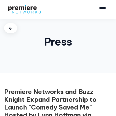
Press
Premiere Networks and Buzz
Knight Expand Partnership to
Launch "Comedy Saved Me"
Hosted by Lynn Hoffman via