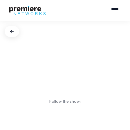
Follow the show: