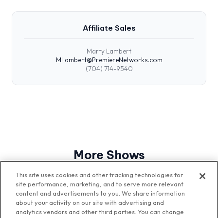
Affiliate Sales
Marty Lambert
MLambert@PremiereNetworks.com
(704) 714-9540
More Shows
View All Shows
This site uses cookies and other tracking technologies for
site performance, marketing, and to serve more relevant
content and advertisements to you. We share information
about your activity on our site with advertising and
analytics vendors and other third parties. You can change