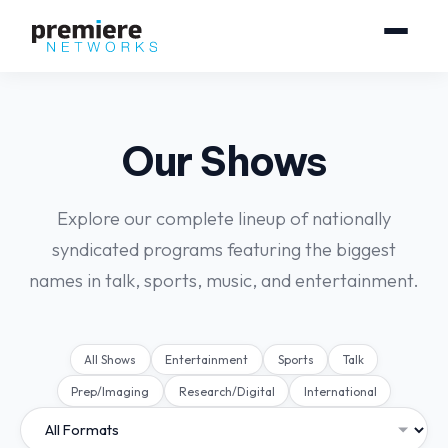
Our Shows
Explore our complete lineup of nationally
syndicated programs featuring the biggest
names in talk, sports, music, and entertainment.
All Shows
Entertainment
Sports
Talk
Prep/Imaging
Research/Digital
International