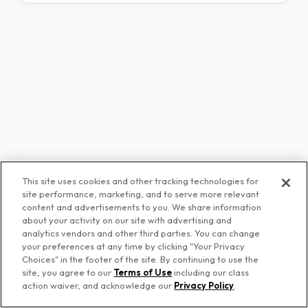
This site uses cookies and other tracking technologies for
site performance, marketing, and to serve more relevant
content and advertisements to you. We share information
about your activity on our site with advertising and
analytics vendors and other third parties. You can change
your preferences at any time by clicking "Your Privacy
Choices" in the footer of the site. By continuing to use the
© Premiere Networks
site, you agree to our
Terms of Use
including our class
action waiver, and acknowledge our
Privacy Policy
.
Privacy Policy
Terms of Use
Your Privacy Choices