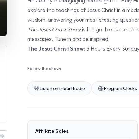
Hosted by the engaging and insightful “Holy Ho
explore the teachings of Jesus Christ in a mod
wisdom, answering your most pressing questions 
The Jesus Christ Show
is the go-to source on r
messages. Tune in and be inspired!
The Jesus Christ Show:
3 Hours Every Sunda
Follow the show:
Listen on iHeartRadio
Program Clocks
Affiliate Sales