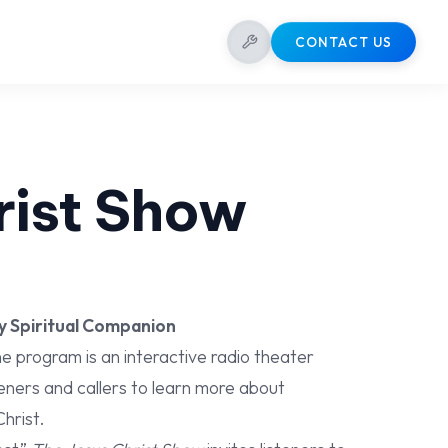
CONTACT US
rist Show
y Spiritual Companion
e program is an interactive radio theater
eners and callers to learn more about
hrist.