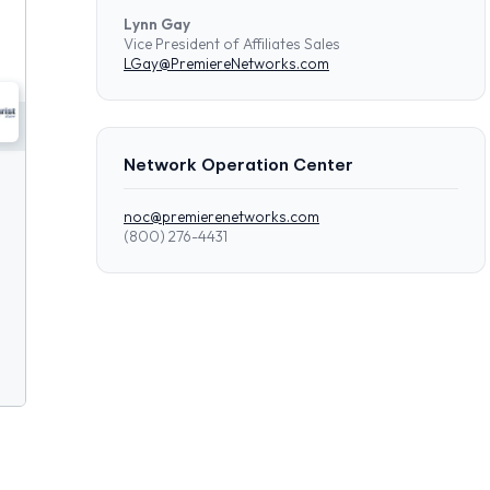
Lynn Gay
Vice President of Affiliates Sales
LGay@PremiereNetworks.com
Network Operation Center
noc@premierenetworks.com
(800) 276-4431