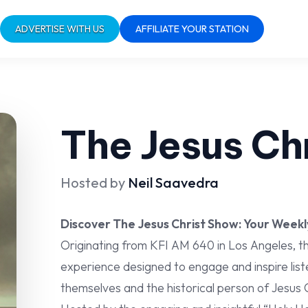
ADVERTISE WITH US
AFFILIATE YOUR STATION
The Jesus Ch
Hosted by
Neil Saavedra
Discover The Jesus Christ Show: Your Weekl
Originating from KFI AM 640 in Los Angeles, th
experience designed to engage and inspire list
themselves and the historical person of Jesus C