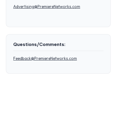
Advertising@PremiereNetworks.com
Questions/Comments:
Feedback@PremiereNetworks.com