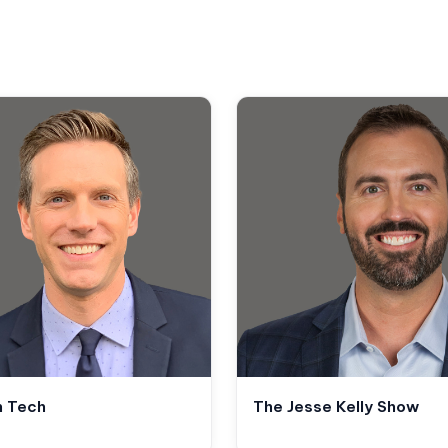
n Tech
The Jesse Kelly Show