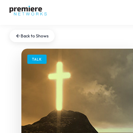
Back to Shows
TALK