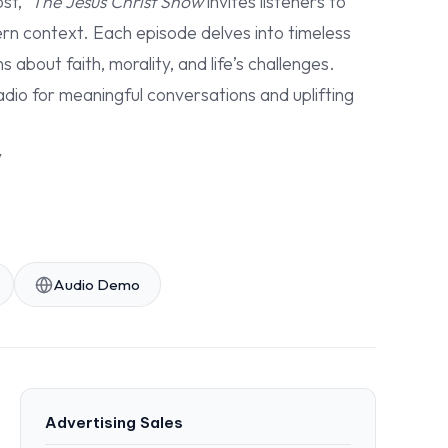
st,”
The Jesus Christ Show
invites listeners to
ern context. Each episode delves into timeless
about faith, morality, and life’s challenges.
adio for meaningful conversations and uplifting
y
Audio Demo
Advertising Sales