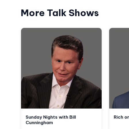
More Talk Shows
Sunday Nights with Bill
Rich o
Cunningham