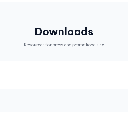
Downloads
Resources for press and promotional use