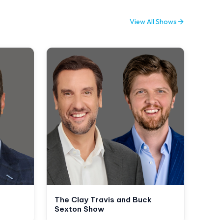
View All Shows
The Clay Travis and Buck
Sexton Show