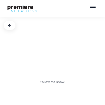
Follow the show: