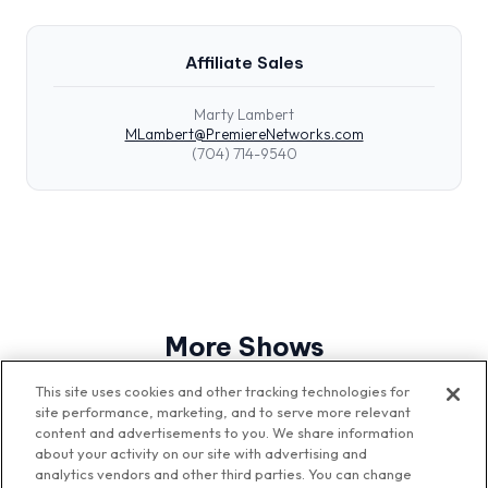
Affiliate Sales
Marty Lambert
MLambert@PremiereNetworks.com
(704) 714-9540
More Shows
View All Shows
This site uses cookies and other tracking technologies for
site performance, marketing, and to serve more relevant
content and advertisements to you. We share information
about your activity on our site with advertising and
analytics vendors and other third parties. You can change