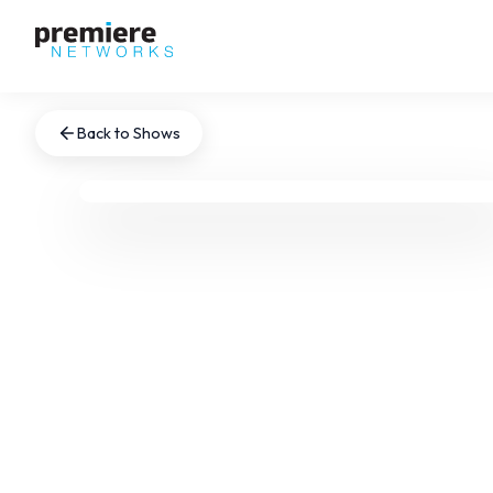
Back to Shows