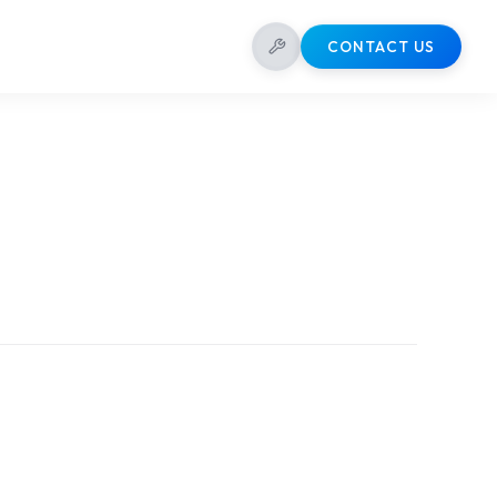
CONTACT US