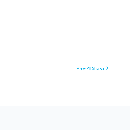
View All Shows