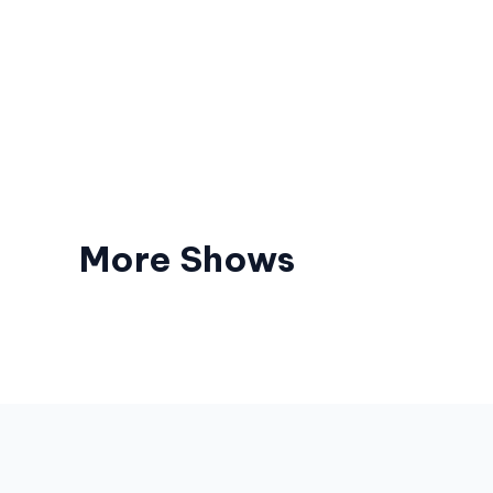
More Shows