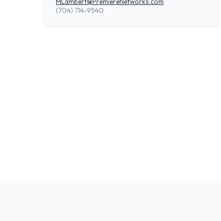
MLambert@PremiereNetworks.com
(704) 714-9540