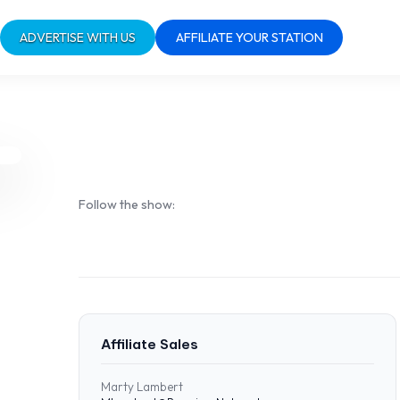
ADVERTISE WITH US
AFFILIATE YOUR STATION
Follow the show:
Affiliate Sales
Marty Lambert