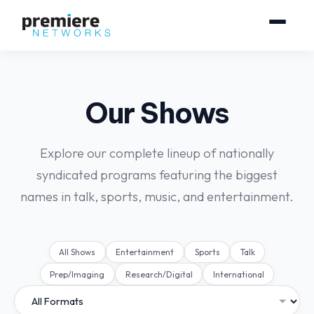
Our Shows
Explore our complete lineup of nationally
syndicated programs featuring the biggest
names in talk, sports, music, and entertainment.
All Shows
Entertainment
Sports
Talk
Prep/Imaging
Research/Digital
International