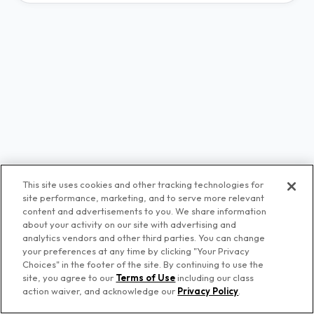
This site uses cookies and other tracking technologies for
site performance, marketing, and to serve more relevant
content and advertisements to you. We share information
about your activity on our site with advertising and
analytics vendors and other third parties. You can change
your preferences at any time by clicking "Your Privacy
Choices" in the footer of the site. By continuing to use the
© Premiere Networks
site, you agree to our
Terms of Use
including our class
action waiver, and acknowledge our
Privacy Policy
.
Privacy Policy
Terms of Use
Your Privacy Choices