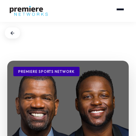
PREMIERE SPORTS NETWORK