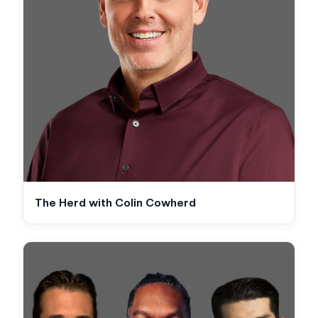
The Herd with Colin Cowherd