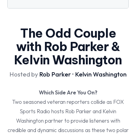
The Odd Couple
with Rob Parker &
Kelvin Washington
Hosted by
Rob Parker
•
Kelvin Washington
Which Side Are You On?
Two seasoned veteran reporters collide as FOX
Sports Radio hosts Rob Parker and Kelvin
Washington partner to provide listeners with
credible and dynamic discussions as these two polar