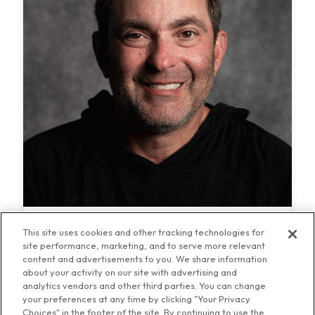
Stugotz and Company LIVE!
This site uses cookies and other tracking technologies for
site performance, marketing, and to serve more relevant
content and advertisements to you. We share information
about your activity on our site with advertising and
analytics vendors and other third parties. You can change
your preferences at any time by clicking "Your Privacy
Choices" in the footer of the site. By continuing to use the