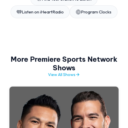
Listen on iHeartRadio
Program Clocks
More Premiere Sports Network
Shows
View All Shows