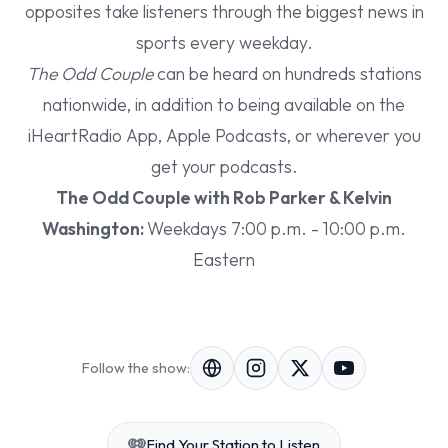
opposites take listeners through the biggest news in
sports every weekday.
The Odd Couple
can be heard on hundreds stations
nationwide, in addition to being available on the
iHeartRadio App, Apple Podcasts, or wherever you
get your podcasts.
The Odd Couple with Rob Parker & Kelvin
Washington:
Weekdays 7:00 p.m. - 10:00 p.m.
Eastern
Follow the show:
Find Your Station to Listen