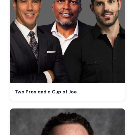
Two Pros and a Cup of Joe