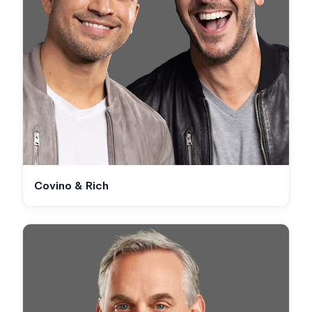
Covino & Rich