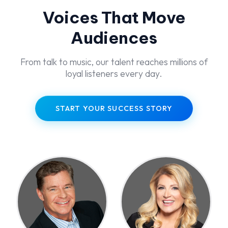
Voices That Move
Audiences
From talk to music, our talent reaches millions of
loyal listeners every day.
START YOUR SUCCESS STORY