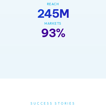
REACH
245M
MARKETS
93%
SUCCESS STORIES