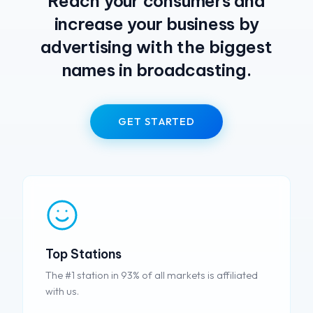
Reach your consumers and
increase your business by
advertising with the biggest
names in broadcasting.
GET STARTED
Top Stations
The #1 station in 93% of all markets is affiliated
with us.