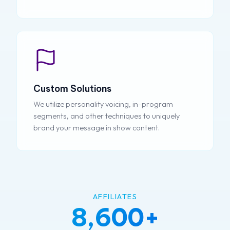
Custom Solutions
We utilize personality voicing, in-program
segments, and other techniques to uniquely
brand your message in show content.
AFFILIATES
8,600+