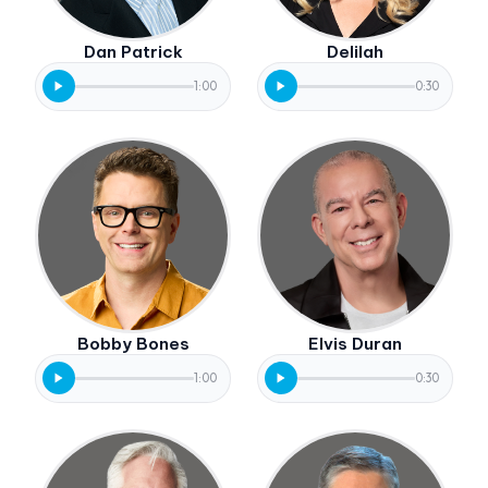
Dan Patrick
Delilah
1:00
0:30
Bobby Bones
Elvis Duran
1:00
0:30