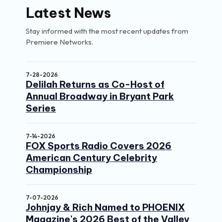
Latest News
Stay informed with the most recent updates from
Premiere Networks.
7-28-2026
Delilah Returns as Co-Host of
Annual Broadway in Bryant Park
Series
7-14-2026
FOX Sports Radio Covers 2026
American Century Celebrity
Championship
7-07-2026
Johnjay & Rich Named to PHOENIX
Magazine's 2026 Best of the Valley