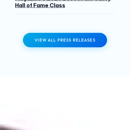
Hall of Fame Class
VIEW ALL PRESS RELEASES