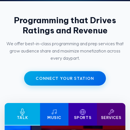
Programming that Drives
Ratings and Revenue
We offer best-in-class programming and prep services that
grow audience share and maximize monetization across
every daypart.
CONNECT YOUR STATION
TALK
MUSIC
SPORTS
SERVICES