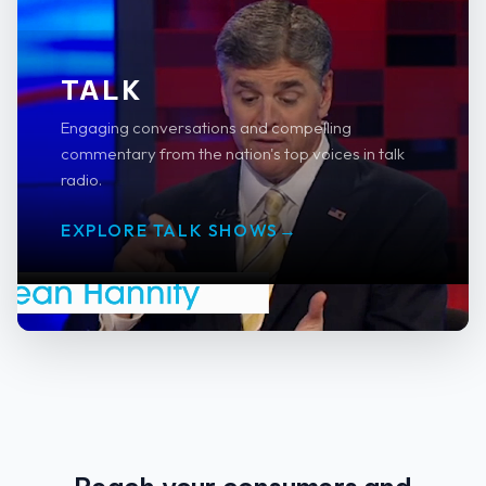
TALK
Engaging conversations and compelling
commentary from the nation's top voices in talk
radio.
EXPLORE TALK SHOWS
→