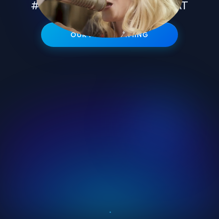
#1 TALENT IN EVERY FORMAT
OUR PROGRAMMING