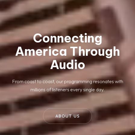
Connecting
America Through
Audio
From coast to coast, our programming resonates with
millions of listeners every single day.
ABOUT US