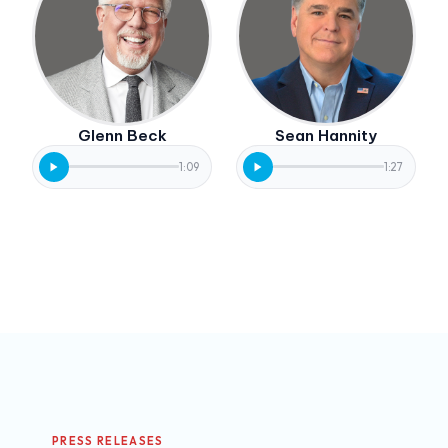
Glenn Beck
Sean Hannity
1:09
1:27
PRESS RELEASES