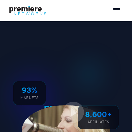
93%
MARKETS
REACHING
8,600+
250 MILLION
AFFILIATES
CONSUMERS