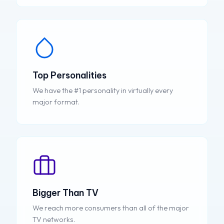
Top Personalities
We have the #1 personality in virtually every
major format.
Bigger Than TV
We reach more consumers than all of the major
TV networks.