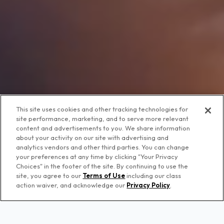
This site uses cookies and other tracking technologies for
site performance, marketing, and to serve more relevant
content and advertisements to you. We share information
about your activity on our site with advertising and
analytics vendors and other third parties. You can change
your preferences at any time by clicking "Your Privacy
Choices" in the footer of the site. By continuing to use the
site, you agree to our
Terms of Use
including our class
action waiver, and acknowledge our
Privacy Policy
.