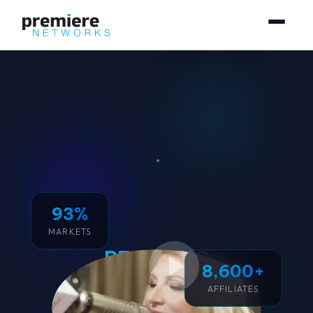
93%
MARKETS
REACHING
8,600+
250 MILLION
AFFILIATES
CONSUMERS