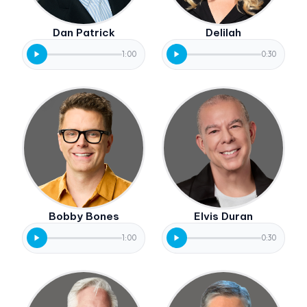
Dan Patrick
Delilah
1:00
0:30
Bobby Bones
Elvis Duran
1:00
0:30