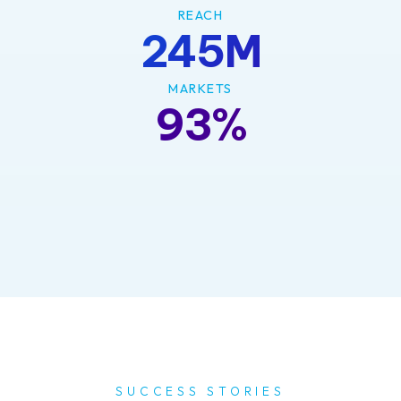
REACH
245M
MARKETS
93%
SUCCESS STORIES