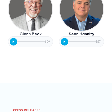
Glenn Beck
Sean Hannity
1:09
1:27
PRESS RELEASES