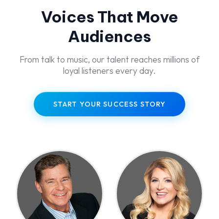
Voices That Move
Audiences
From talk to music, our talent reaches millions of
loyal listeners every day.
START YOUR SUCCESS STORY