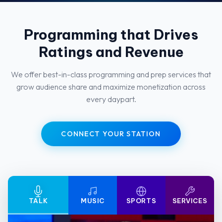
Programming that Drives
Ratings and Revenue
We offer best-in-class programming and prep services that
grow audience share and maximize monetization across
every daypart.
CONNECT YOUR STATION
TALK
MUSIC
SPORTS
SERVICES