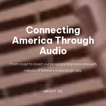
Connecting
America Through
Audio
From coast to coast, our programming resonates with
millions of listeners every single day.
ABOUT US