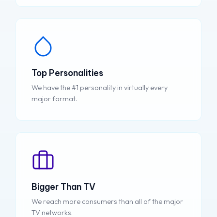
Top Personalities
We have the #1 personality in virtually every
major format.
Bigger Than TV
We reach more consumers than all of the major
TV networks.