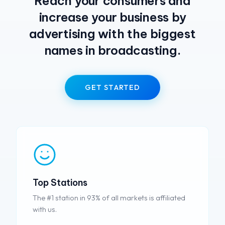
Reach your consumers and
increase your business by
advertising with the biggest
names in broadcasting.
GET STARTED
Top Stations
The #1 station in 93% of all markets is affiliated
with us.