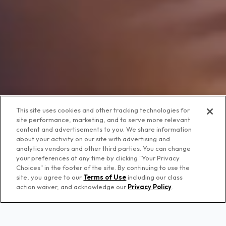
This site uses cookies and other tracking technologies for
site performance, marketing, and to serve more relevant
content and advertisements to you. We share information
about your activity on our site with advertising and
analytics vendors and other third parties. You can change
your preferences at any time by clicking "Your Privacy
Choices" in the footer of the site. By continuing to use the
site, you agree to our
Terms of Use
including our class
action waiver, and acknowledge our
Privacy Policy
.