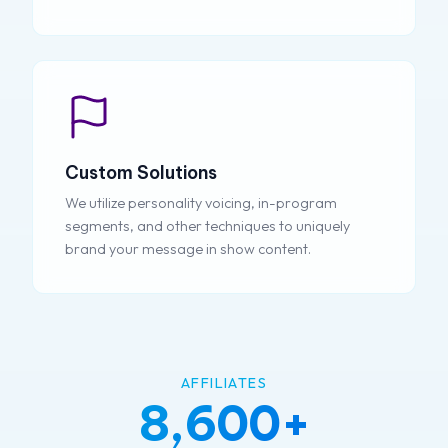
Custom Solutions
We utilize personality voicing, in-program
segments, and other techniques to uniquely
brand your message in show content.
AFFILIATES
8,600+