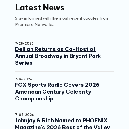
Latest News
Stay informed with the most recent updates from
Premiere Networks.
7-28-2026
Delilah Returns as Co-Host of
Annual Broadway in Bryant Park
Series
7-14-2026
FOX Sports Radio Covers 2026
American Century Celebrity
Championship
7-07-2026
Johnjay & Rich Named to PHOENIX
Magazine's 2026 Best of the Valley