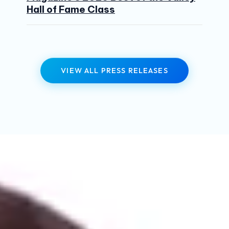
Hall of Fame Class
VIEW ALL PRESS RELEASES