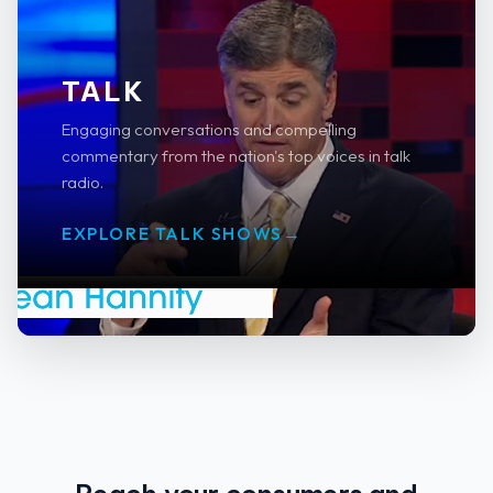
TALK
Engaging conversations and compelling
commentary from the nation's top voices in talk
radio.
EXPLORE TALK SHOWS
→