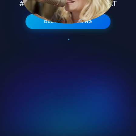
#1 TALENT IN EVERY FORMAT
OUR PROGRAMMING